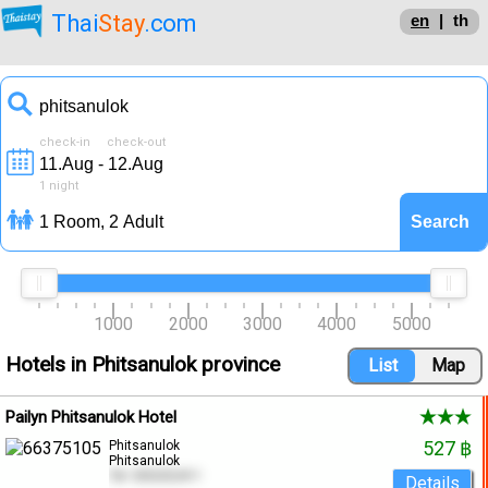
Thai
Stay
.com
en
|
th
check-in check-out
1
night
1000
2000
3000
4000
5000
Hotels in Phitsanulok province
Pailyn Phitsanulok Hotel
527 ฿
Phitsanulok
Phitsanulok
Tel. 055252411
Details