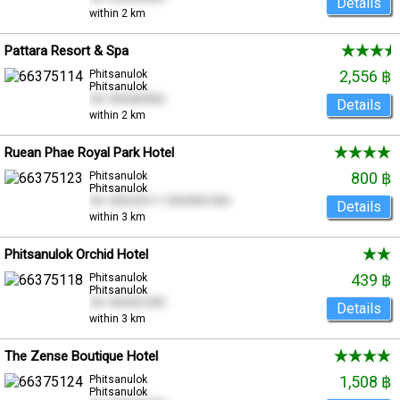
Details
within 2 km
Pattara Resort & Spa
2,556 ฿
Phitsanulok
Phitsanulok
Tel. 055282966
Details
within 2 km
Ruean Phae Royal Park Hotel
800 ฿
Phitsanulok
Phitsanulok
Tel. 055220111 0654941366
Details
within 3 km
Phitsanulok Orchid Hotel
439 ฿
Phitsanulok
Phitsanulok
Tel. 055301095
Details
within 3 km
The Zense Boutique Hotel
1,508 ฿
Phitsanulok
Phitsanulok