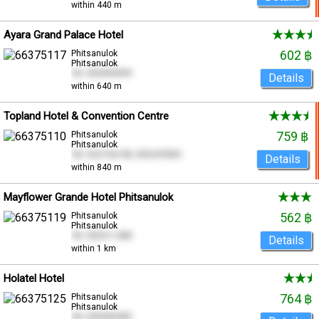
within 440 m
Ayara Grand Palace Hotel
602 ฿
Phitsanulok
Phitsanulok
Tel. 055909999
Details
within 640 m
Topland Hotel & Convention Centre
759 ฿
Phitsanulok
Phitsanulok
Tel. 022156108, 055247800
Details
within 840 m
Mayflower Grande Hotel Phitsanulok
562 ฿
Phitsanulok
Phitsanulok
Tel. 055211288
Details
within 1 km
Holatel Hotel
764 ฿
Phitsanulok
Phitsanulok
Tel. 055000400